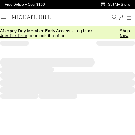
Skip to Main Content
Set My Store
Free Delivery Over $100
Afterpay Day Member Early Access -
Log in
or
Shop
Join For Free
to unlock the offer.
Now