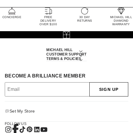
CONCIERGE
FREE
30 DAY
MICHAEL HILL
DELIVERY
RETURNS
DIAMOND
OVER $100
WARRANTY
MICHAEL HILL
CUSTOMER SUPPORT
TERMS & POLICIES
BECOME A BRILLIANCE MEMBER
SIGN UP
Set My Store
FOLLOW US