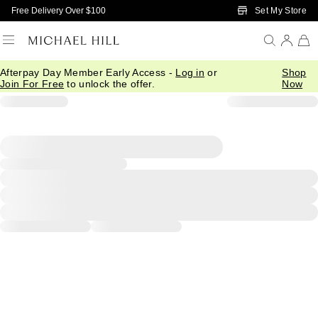
Skip to Main Content
Set My Store
Free Delivery Over $100
Afterpay Day Member Early Access -
Log in
or
Shop
Join For Free
to unlock the offer.
Now