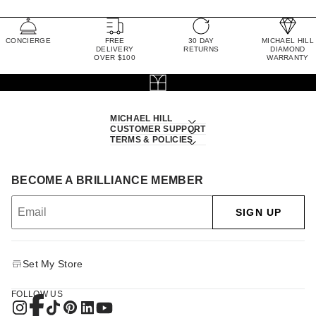
CONCIERGE
FREE
30 DAY
MICHAEL HILL
DELIVERY
RETURNS
DIAMOND
OVER $100
WARRANTY
MICHAEL HILL
CUSTOMER SUPPORT
TERMS & POLICIES
BECOME A BRILLIANCE MEMBER
SIGN UP
Set My Store
FOLLOW US