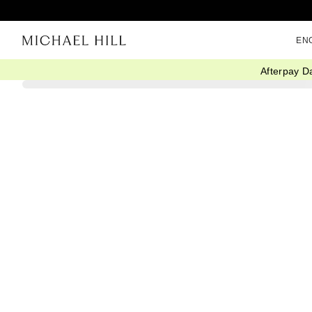
EN
Afterpay D