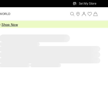
Set My Store
 WORLD
.
Shop Now