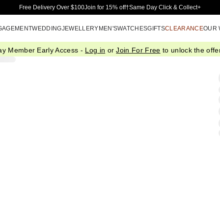
Skip to Main Content
Free Delivery Over $100
Join for 15% off†
Same Day Click & Collect+
GAGEMENT
WEDDING
JEWELLERY
MEN'S
WATCHES
GIFTS
CLEARANCE
OUR
ay Member Early Access -
Log in
or
Join For Free
to unlock the offer