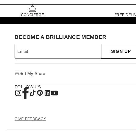
CONCIERGE
FREE DELI
BECOME A BRILLIANCE MEMBER
SIGN UP
Set My Store
FOLLOW US
GIVE FEEDBACK