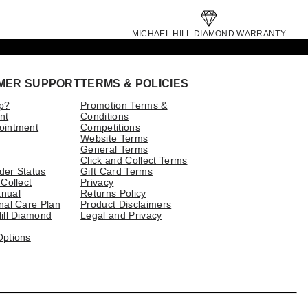
MICHAEL HILL DIAMOND WARRANTY
MER SUPPORT
TERMS & POLICIES
p?
Promotion Terms &
nt
Conditions
ointment
Competitions
Website Terms
General Terms
Click and Collect Terms
der Status
Gift Card Terms
 Collect
Privacy
nual
Returns Policy
nal Care Plan
Product Disclaimers
ill Diamond
Legal and Privacy
Options