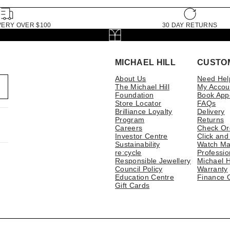
VERY OVER $100
30 DAY RETURNS
MICHAEL HILL
CUSTO
About Us
Need Hel
The Michael Hill
My Accou
Foundation
Book App
Store Locator
FAQs
Brilliance Loyalty
Delivery
Program
Returns
Careers
Check Or
Investor Centre
Click and
Sustainability
Watch Ma
re:cycle
Professio
Responsible Jewellery
Michael H
Council Policy
Warranty
Education Centre
Finance 
Gift Cards