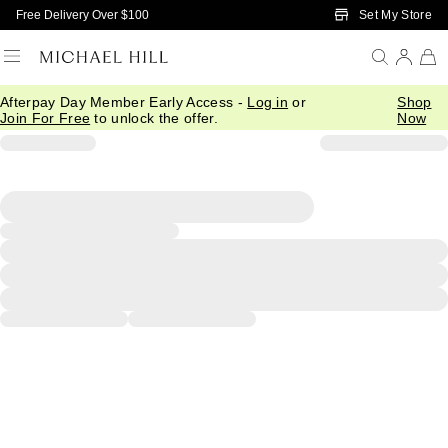
Skip to Main Content
Set My Store
Free Delivery Over $100
Afterpay Day Member Early Access -
Log in
or
Shop
Join For Free
to unlock the offer.
Now