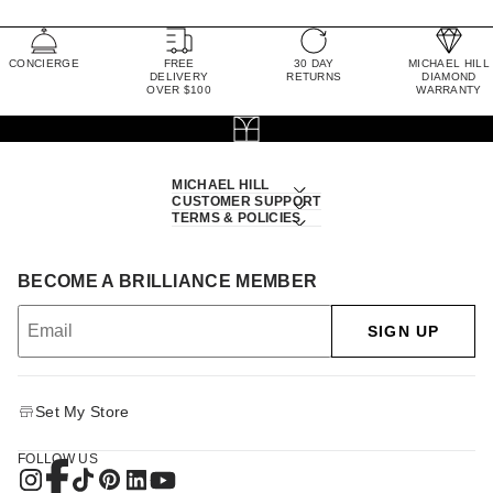
CONCIERGE
FREE
30 DAY
MICHAEL HILL
DELIVERY
RETURNS
DIAMOND
OVER $100
WARRANTY
MICHAEL HILL
CUSTOMER SUPPORT
TERMS & POLICIES
BECOME A BRILLIANCE MEMBER
SIGN UP
Set My Store
FOLLOW US