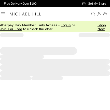
Skip to Main Content
Set My Store
Free Delivery Over $100
Afterpay Day Member Early Access -
Log in
or
Shop
Join For Free
to unlock the offer.
Now