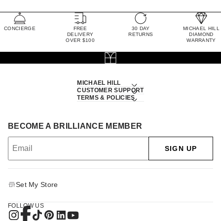
CONCIERGE
FREE
30 DAY
MICHAEL HILL
DELIVERY
RETURNS
DIAMOND
OVER $100
WARRANTY
MICHAEL HILL
CUSTOMER SUPPORT
TERMS & POLICIES
BECOME A BRILLIANCE MEMBER
SIGN UP
Set My Store
FOLLOW US