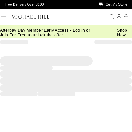
Skip to Main Content
Set My Store
Free Delivery Over $100
Afterpay Day Member Early Access -
Log in
or
Shop
Join For Free
to unlock the offer.
Now