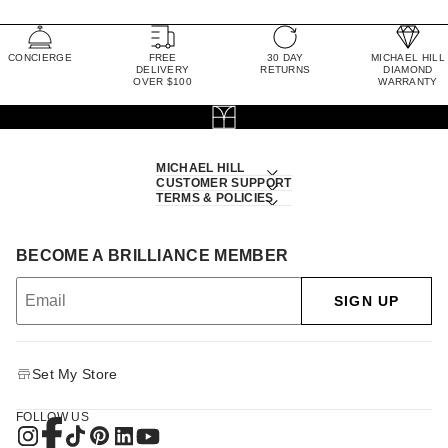
CONCIERGE
FREE
30 DAY
MICHAEL HILL
DELIVERY
RETURNS
DIAMOND
OVER $100
WARRANTY
MICHAEL HILL
CUSTOMER SUPPORT
TERMS & POLICIES
BECOME A BRILLIANCE MEMBER
SIGN UP
Set My Store
FOLLOW US