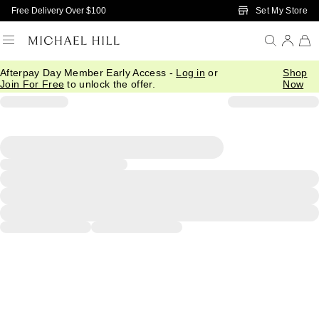
Skip to Main Content
Set My Store
Free Delivery Over $100
Afterpay Day Member Early Access -
Log in
or
Shop
Join For Free
to unlock the offer.
Now