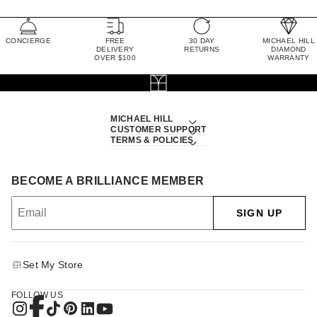
CONCIERGE
FREE
30 DAY
MICHAEL HILL
DELIVERY
RETURNS
DIAMOND
OVER $100
WARRANTY
MICHAEL HILL
CUSTOMER SUPPORT
TERMS & POLICIES
BECOME A BRILLIANCE MEMBER
SIGN UP
Set My Store
FOLLOW US