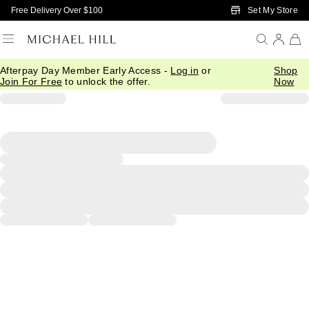
Skip to Main Content
Set My Store
Free Delivery Over $100
Afterpay Day Member Early Access -
Log in
or
Shop
Join For Free
to unlock the offer.
Now