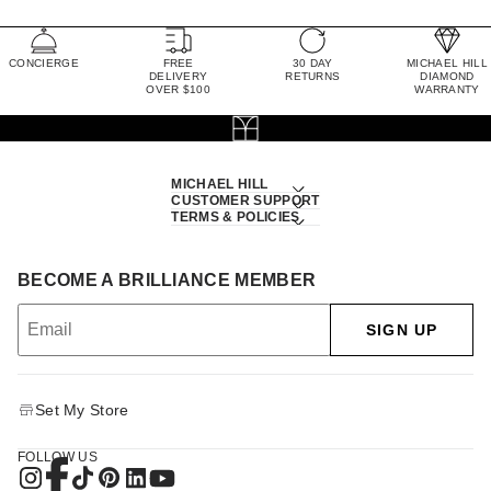
CONCIERGE
FREE
30 DAY
MICHAEL HILL
DELIVERY
RETURNS
DIAMOND
OVER $100
WARRANTY
MICHAEL HILL
CUSTOMER SUPPORT
TERMS & POLICIES
BECOME A BRILLIANCE MEMBER
SIGN UP
Set My Store
FOLLOW US