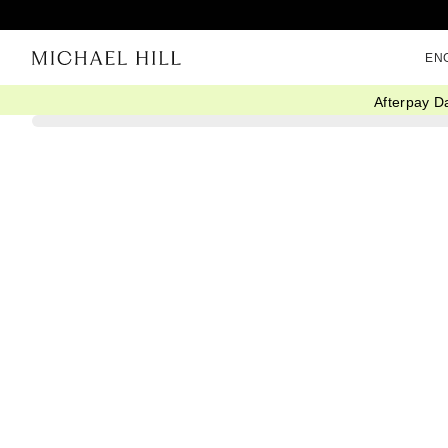
EN
Afterpay D