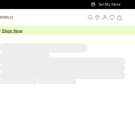
Set My Store
 WORLD
.
Shop Now