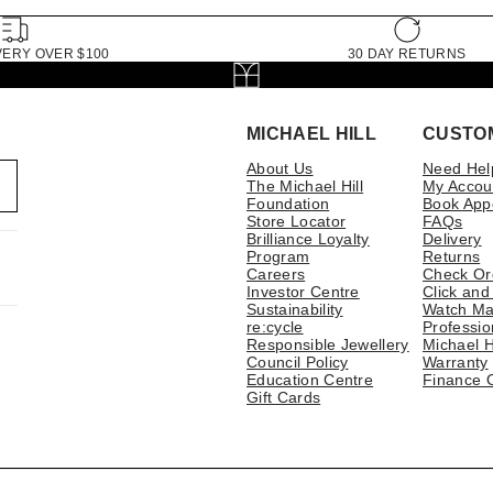
VERY OVER $100
30 DAY RETURNS
MICHAEL HILL
CUSTO
About Us
Need Hel
The Michael Hill
My Accou
Foundation
Book App
Store Locator
FAQs
Brilliance Loyalty
Delivery
Program
Returns
Careers
Check Or
Investor Centre
Click and
Sustainability
Watch Ma
re:cycle
Professio
Responsible Jewellery
Michael H
Council Policy
Warranty
Education Centre
Finance 
Gift Cards