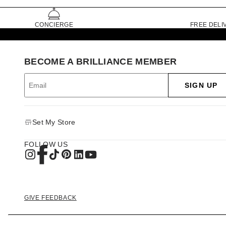
CONCIERGE
FREE DELI
BECOME A BRILLIANCE MEMBER
SIGN UP
Set My Store
FOLLOW US
GIVE FEEDBACK