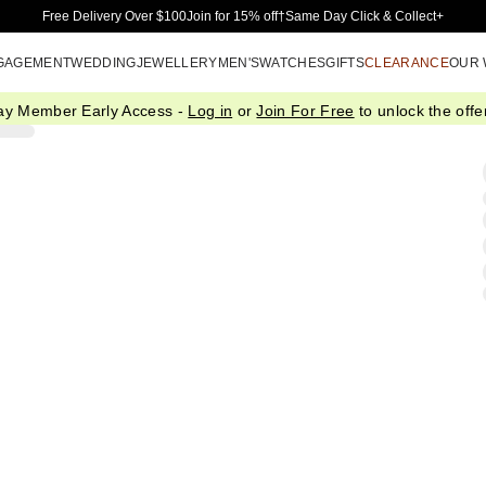
Skip to Main Content
Free Delivery Over $100
Join for 15% off†
Same Day Click & Collect+
GAGEMENT
WEDDING
JEWELLERY
MEN'S
WATCHES
GIFTS
CLEARANCE
OUR
ay Member Early Access -
Log in
or
Join For Free
to unlock the offer