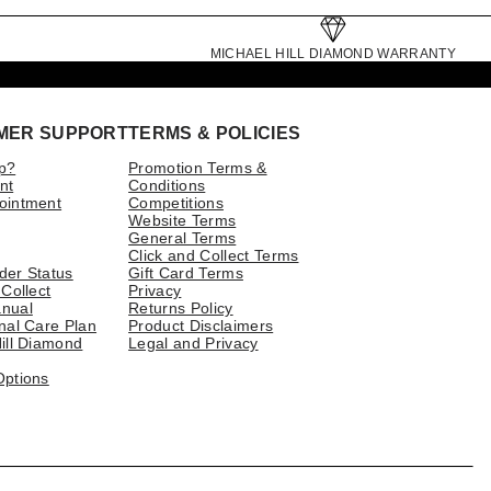
MICHAEL HILL DIAMOND WARRANTY
MER SUPPORT
TERMS & POLICIES
p?
Promotion Terms &
nt
Conditions
ointment
Competitions
Website Terms
General Terms
Click and Collect Terms
der Status
Gift Card Terms
 Collect
Privacy
nual
Returns Policy
nal Care Plan
Product Disclaimers
ill Diamond
Legal and Privacy
Options