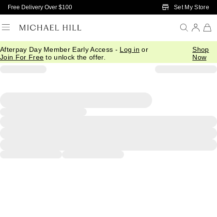
Skip to Main Content
Set My Store
Free Delivery Over $100
Afterpay Day Member Early Access -
Log in
or
Shop
Join For Free
to unlock the offer.
Now