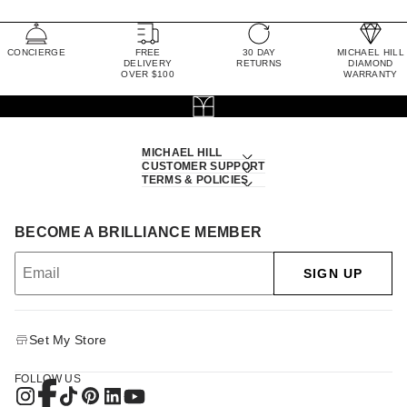
CONCIERGE
FREE
30 DAY
MICHAEL HILL
DELIVERY
RETURNS
DIAMOND
OVER $100
WARRANTY
MICHAEL HILL
CUSTOMER SUPPORT
TERMS & POLICIES
BECOME A BRILLIANCE MEMBER
SIGN UP
Set My Store
FOLLOW US