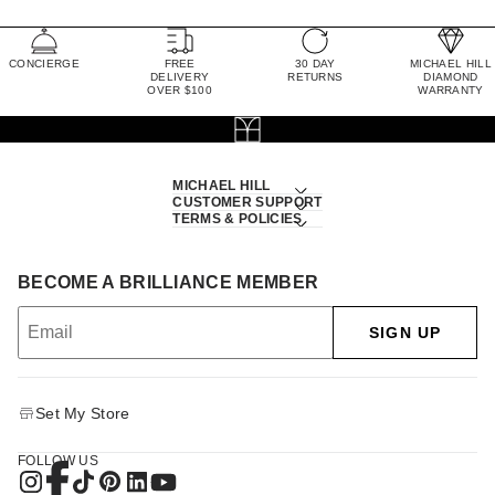
CONCIERGE
FREE
30 DAY
MICHAEL HILL
DELIVERY
RETURNS
DIAMOND
OVER $100
WARRANTY
MICHAEL HILL
CUSTOMER SUPPORT
TERMS & POLICIES
BECOME A BRILLIANCE MEMBER
SIGN UP
Set My Store
FOLLOW US