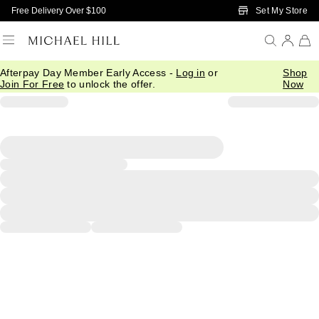
Skip to Main Content
Set My Store
Free Delivery Over $100
Afterpay Day Member Early Access -
Log in
or
Shop
Join For Free
to unlock the offer.
Now