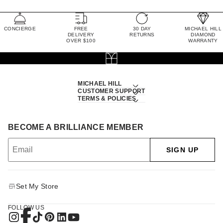
CONCIERGE
FREE
30 DAY
MICHAEL HILL
DELIVERY
RETURNS
DIAMOND
OVER $100
WARRANTY
MICHAEL HILL
CUSTOMER SUPPORT
TERMS & POLICIES
BECOME A BRILLIANCE MEMBER
SIGN UP
Set My Store
FOLLOW US