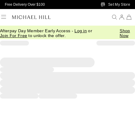
Skip to Main Content
Set My Store
Free Delivery Over $100
Afterpay Day Member Early Access -
Log in
or
Shop
Join For Free
to unlock the offer.
Now