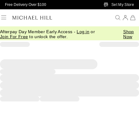
Skip to Main Content
Set My Store
Free Delivery Over $100
Afterpay Day Member Early Access -
Log in
or
Shop
Join For Free
to unlock the offer.
Now