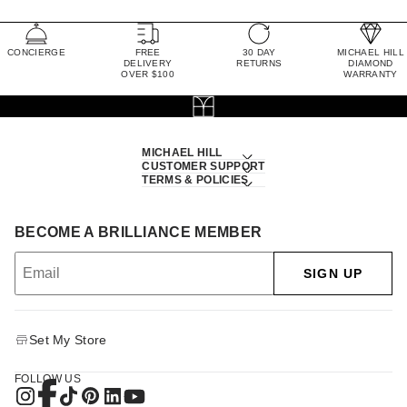
CONCIERGE
FREE
30 DAY
MICHAEL HILL
DELIVERY
RETURNS
DIAMOND
OVER $100
WARRANTY
MICHAEL HILL
CUSTOMER SUPPORT
TERMS & POLICIES
BECOME A BRILLIANCE MEMBER
SIGN UP
Set My Store
FOLLOW US