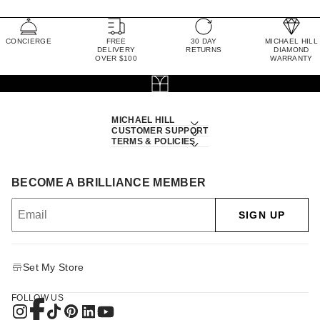
CONCIERGE
FREE
30 DAY
MICHAEL HILL
DELIVERY
RETURNS
DIAMOND
OVER $100
WARRANTY
MICHAEL HILL
CUSTOMER SUPPORT
TERMS & POLICIES
BECOME A BRILLIANCE MEMBER
SIGN UP
Set My Store
FOLLOW US