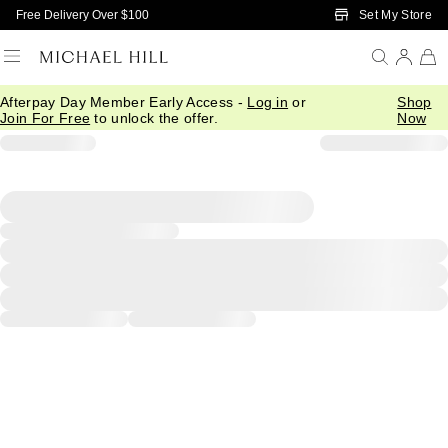
Skip to Main Content
Set My Store
Free Delivery Over $100
Afterpay Day Member Early Access -
Log in
or
Shop
Join For Free
to unlock the offer.
Now