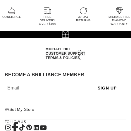
CONCIERGE
FREE
30 DAY
MICHAEL HILL
DELIVERY
RETURNS
DIAMOND
OVER $100
WARRANTY
MICHAEL HILL
CUSTOMER SUPPORT
TERMS & POLICIES
BECOME A BRILLIANCE MEMBER
SIGN UP
Set My Store
FOLLOW US