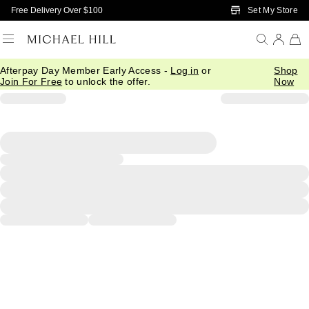
Skip to Main Content
Set My Store
Free Delivery Over $100
Afterpay Day Member Early Access -
Log in
or
Shop
Join For Free
to unlock the offer.
Now