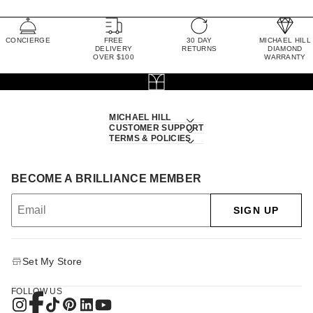
CONCIERGE
FREE
30 DAY
MICHAEL HILL
DELIVERY
RETURNS
DIAMOND
OVER $100
WARRANTY
MICHAEL HILL
CUSTOMER SUPPORT
TERMS & POLICIES
BECOME A BRILLIANCE MEMBER
SIGN UP
Set My Store
FOLLOW US