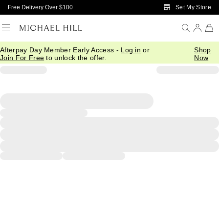
Skip to Main Content
Set My Store
Free Delivery Over $100
Afterpay Day Member Early Access -
Log in
or
Shop
Join For Free
to unlock the offer.
Now