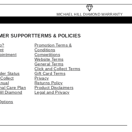
MICHAEL HILL DIAMOND WARRANTY
MER SUPPORT
TERMS & POLICIES
p?
Promotion Terms &
nt
Conditions
ointment
Competitions
Website Terms
General Terms
Click and Collect Terms
der Status
Gift Card Terms
 Collect
Privacy
nual
Returns Policy
nal Care Plan
Product Disclaimers
ill Diamond
Legal and Privacy
Options