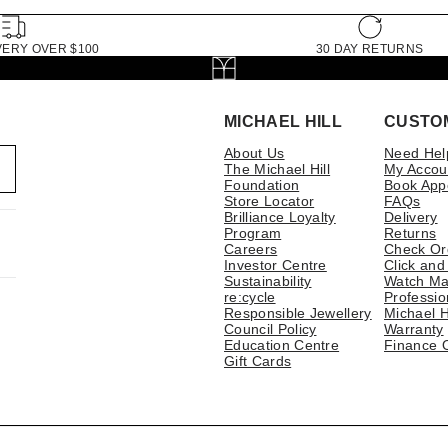
VERY OVER $100
30 DAY RETURNS
MICHAEL HILL
CUSTO
About Us
Need Hel
The Michael Hill
My Accou
Foundation
Book App
Store Locator
FAQs
Brilliance Loyalty
Delivery
Program
Returns
Careers
Check Or
Investor Centre
Click and
Sustainability
Watch Ma
re:cycle
Professio
Responsible Jewellery
Michael H
Council Policy
Warranty
Education Centre
Finance 
Gift Cards