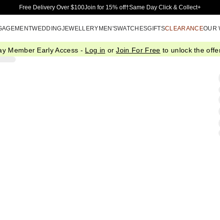
Skip to Main Content
Free Delivery Over $100
Join for 15% off†
Same Day Click & Collect+
GAGEMENT
WEDDING
JEWELLERY
MEN'S
WATCHES
GIFTS
CLEARANCE
OUR
ay Member Early Access -
Log in
or
Join For Free
to unlock the offer