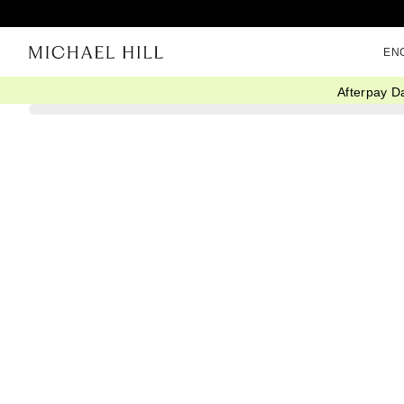
EN
Afterpay D