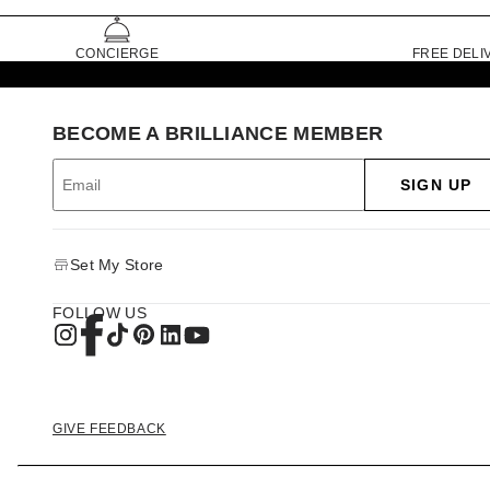
CONCIERGE
FREE DELI
BECOME A BRILLIANCE MEMBER
SIGN UP
Set My Store
FOLLOW US
GIVE FEEDBACK