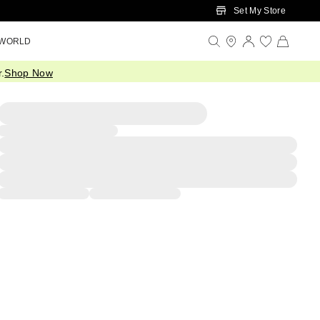
Set My Store
 WORLD
.
Shop Now