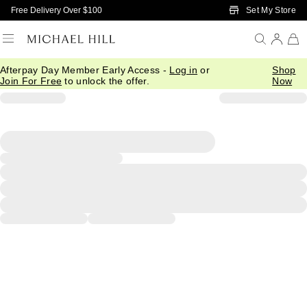
Skip to Main Content
Set My Store
Free Delivery Over $100
Afterpay Day Member Early Access -
Log in
or
Shop
Join For Free
to unlock the offer.
Now