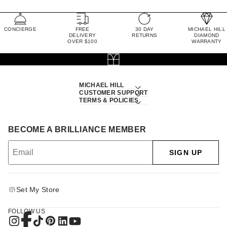
CONCIERGE
FREE
30 DAY
MICHAEL HILL
DELIVERY
RETURNS
DIAMOND
OVER $100
WARRANTY
MICHAEL HILL
CUSTOMER SUPPORT
TERMS & POLICIES
BECOME A BRILLIANCE MEMBER
SIGN UP
Set My Store
FOLLOW US