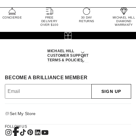
CONCIERGE
FREE
30 DAY
MICHAEL HILL
DELIVERY
RETURNS
DIAMOND
OVER $100
WARRANTY
MICHAEL HILL
CUSTOMER SUPPORT
TERMS & POLICIES
BECOME A BRILLIANCE MEMBER
SIGN UP
Set My Store
FOLLOW US