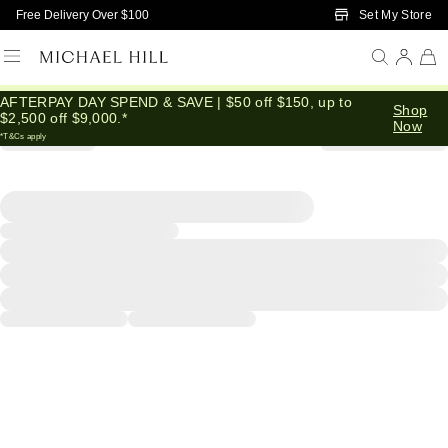
Skip to Main Content
Set My Store
Free Delivery Over $100
AFTERPAY DAY SPEND & SAVE | $50 off $150, up to
Shop
$2,500 off $9,000.*
Now
*T&Cs apply