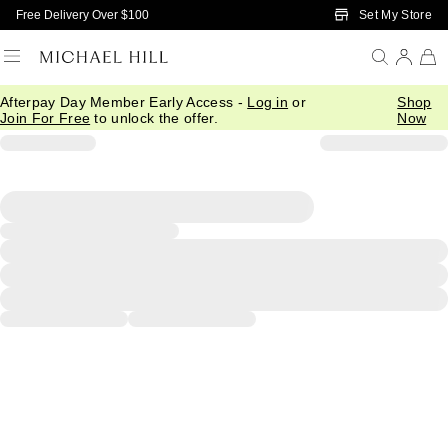
Skip to Main Content
Set My Store
Free Delivery Over $100
Afterpay Day Member Early Access -
Log in
or
Shop
Join For Free
to unlock the offer.
Now