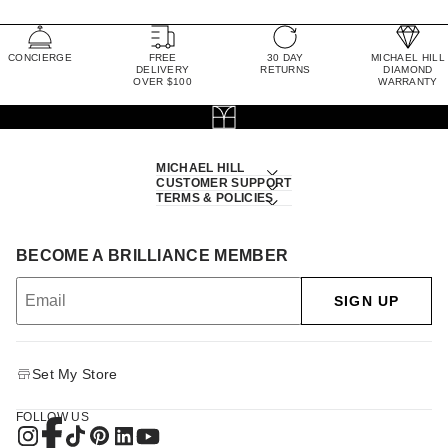
CONCIERGE
FREE
30 DAY
MICHAEL HILL
DELIVERY
RETURNS
DIAMOND
OVER $100
WARRANTY
MICHAEL HILL
CUSTOMER SUPPORT
TERMS & POLICIES
BECOME A BRILLIANCE MEMBER
SIGN UP
Set My Store
FOLLOW US