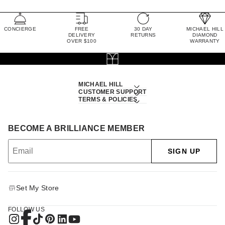
CONCIERGE
FREE
30 DAY
MICHAEL HILL
DELIVERY
RETURNS
DIAMOND
OVER $100
WARRANTY
MICHAEL HILL
CUSTOMER SUPPORT
TERMS & POLICIES
BECOME A BRILLIANCE MEMBER
SIGN UP
Set My Store
FOLLOW US