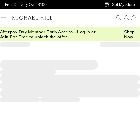
Skip to Main Content
Set My Store
Free Delivery Over $100
Afterpay Day Member Early Access -
Log in
or
Shop
Join For Free
to unlock the offer.
Now