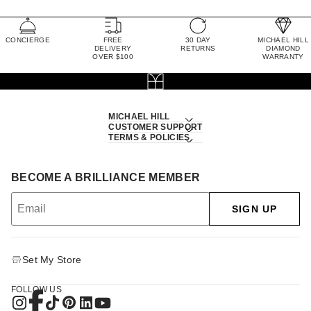
CONCIERGE
FREE
30 DAY
MICHAEL HILL
DELIVERY
RETURNS
DIAMOND
OVER $100
WARRANTY
MICHAEL HILL
CUSTOMER SUPPORT
TERMS & POLICIES
BECOME A BRILLIANCE MEMBER
SIGN UP
Set My Store
FOLLOW US