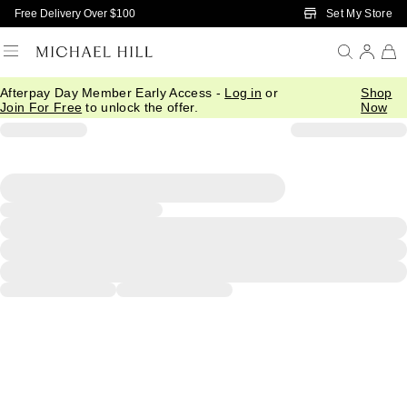
Skip to Main Content
Set My Store
Free Delivery Over $100
Afterpay Day Member Early Access -
Log in
or
Shop
Join For Free
to unlock the offer.
Now