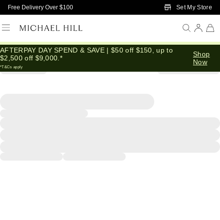
Skip to Main Content
Set My Store
Free Delivery Over $100
AFTERPAY DAY SPEND & SAVE | $50 off $150, up to
Shop
$2,500 off $9,000.*
Now
*T&Cs apply