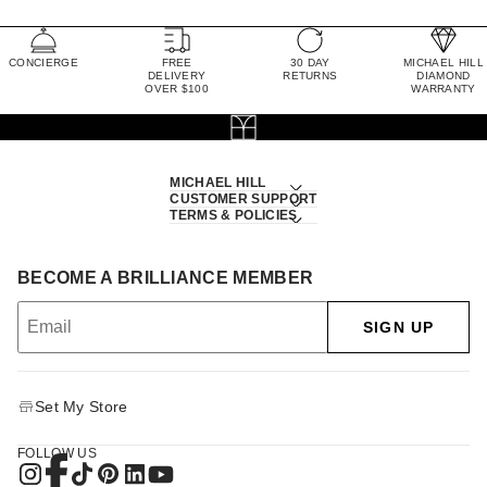
CONCIERGE
FREE
30 DAY
MICHAEL HILL
DELIVERY
RETURNS
DIAMOND
OVER $100
WARRANTY
MICHAEL HILL
CUSTOMER SUPPORT
TERMS & POLICIES
BECOME A BRILLIANCE MEMBER
SIGN UP
Set My Store
FOLLOW US