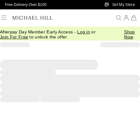
Skip to Main Content
Set My Store
Free Delivery Over $100
Afterpay Day Member Early Access -
Log in
or
Shop
Join For Free
to unlock the offer.
Now