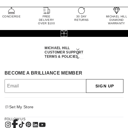
CONCIERGE
FREE
30 DAY
MICHAEL HILL
DELIVERY
RETURNS
DIAMOND
OVER $100
WARRANTY
MICHAEL HILL
CUSTOMER SUPPORT
TERMS & POLICIES
BECOME A BRILLIANCE MEMBER
SIGN UP
Set My Store
FOLLOW US