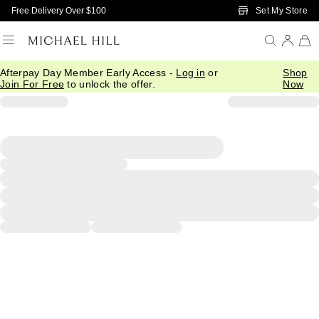
Skip to Main Content
Set My Store
Free Delivery Over $100
Afterpay Day Member Early Access -
Log in
or
Shop
Join For Free
to unlock the offer.
Now