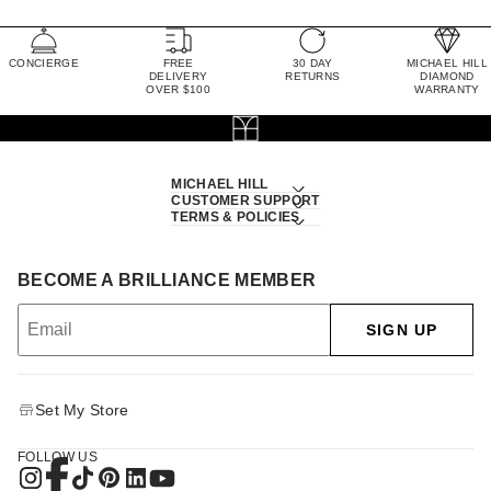
CONCIERGE
FREE
30 DAY
MICHAEL HILL
DELIVERY
RETURNS
DIAMOND
OVER $100
WARRANTY
MICHAEL HILL
CUSTOMER SUPPORT
TERMS & POLICIES
BECOME A BRILLIANCE MEMBER
SIGN UP
Set My Store
FOLLOW US