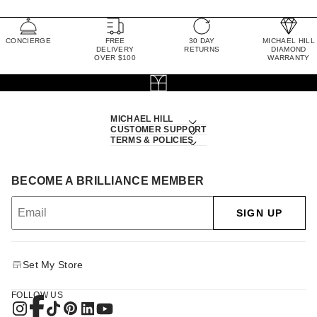
CONCIERGE
FREE
30 DAY
MICHAEL HILL
DELIVERY
RETURNS
DIAMOND
OVER $100
WARRANTY
MICHAEL HILL
CUSTOMER SUPPORT
TERMS & POLICIES
BECOME A BRILLIANCE MEMBER
SIGN UP
Set My Store
FOLLOW US