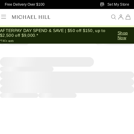
Skip to Main Content
Set My Store
Free Delivery Over $100
AFTERPAY DAY SPEND & SAVE | $50 off $150, up to
Shop
$2,500 off $9,000.*
Now
*T&Cs apply