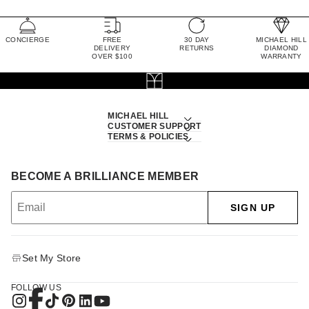
CONCIERGE
FREE
30 DAY
MICHAEL HILL
DELIVERY
RETURNS
DIAMOND
OVER $100
WARRANTY
MICHAEL HILL
CUSTOMER SUPPORT
TERMS & POLICIES
BECOME A BRILLIANCE MEMBER
SIGN UP
Set My Store
FOLLOW US