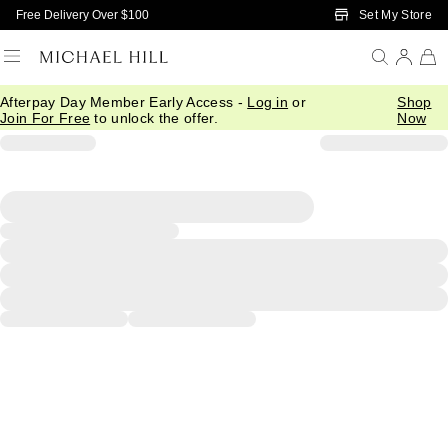
Skip to Main Content
Set My Store
Free Delivery Over $100
Afterpay Day Member Early Access -
Log in
or
Shop
Join For Free
to unlock the offer.
Now