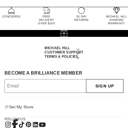
CONCIERGE
FREE
30 DAY
MICHAEL HILL
DELIVERY
RETURNS
DIAMOND
OVER $100
WARRANTY
MICHAEL HILL
CUSTOMER SUPPORT
TERMS & POLICIES
BECOME A BRILLIANCE MEMBER
SIGN UP
Set My Store
FOLLOW US