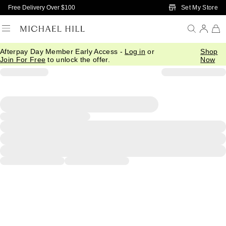
Skip to Main Content
Set My Store
Free Delivery Over $100
Afterpay Day Member Early Access -
Log in
or
Shop
Join For Free
to unlock the offer.
Now