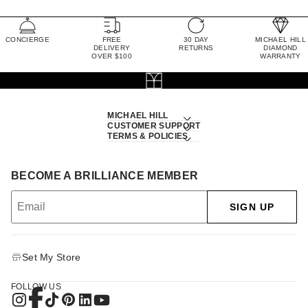
CONCIERGE
FREE
30 DAY
MICHAEL HILL
DELIVERY
RETURNS
DIAMOND
OVER $100
WARRANTY
MICHAEL HILL
CUSTOMER SUPPORT
TERMS & POLICIES
BECOME A BRILLIANCE MEMBER
SIGN UP
Set My Store
FOLLOW US