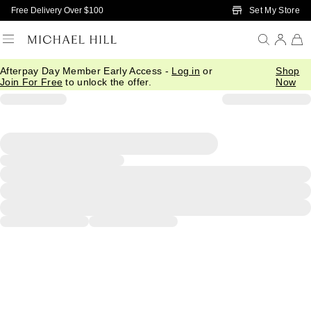
Skip to Main Content
Set My Store
Free Delivery Over $100
Afterpay Day Member Early Access -
Log in
or
Shop
Join For Free
to unlock the offer.
Now