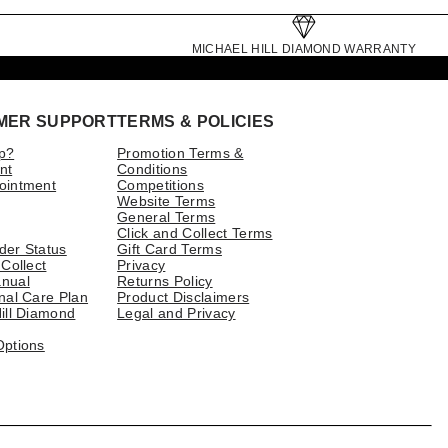
MICHAEL HILL DIAMOND WARRANTY
MER SUPPORT
TERMS & POLICIES
p?
Promotion Terms &
nt
Conditions
ointment
Competitions
Website Terms
General Terms
Click and Collect Terms
der Status
Gift Card Terms
 Collect
Privacy
nual
Returns Policy
nal Care Plan
Product Disclaimers
ill Diamond
Legal and Privacy
Options