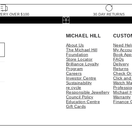
VERY OVER $100
30 DAY RETURNS
MICHAEL HILL
CUSTO
About Us
Need Hel
The Michael Hill
My Accou
Foundation
Book App
Store Locator
FAQs
Brilliance Loyalty
Delivery
Program
Returns
Careers
Check Or
Investor Centre
Click and
Sustainability
Watch Ma
re:cycle
Professio
Responsible Jewellery
Michael H
Council Policy
Warranty
Education Centre
Finance 
Gift Cards