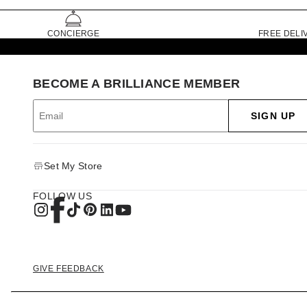
CONCIERGE
FREE DELI
BECOME A BRILLIANCE MEMBER
SIGN UP
Set My Store
FOLLOW US
GIVE FEEDBACK