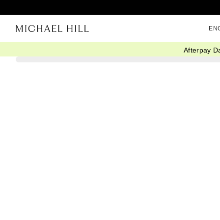
EN
Afterpay D