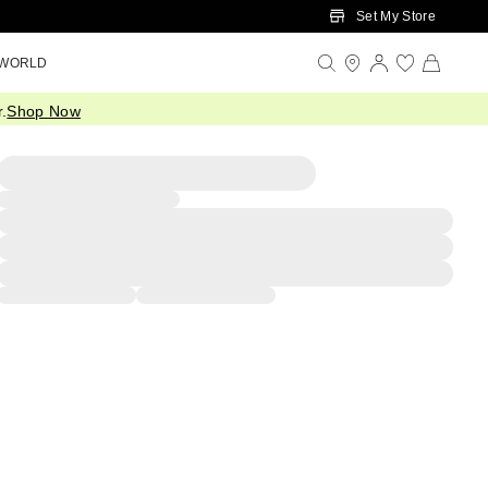
Set My Store
 WORLD
.
Shop Now