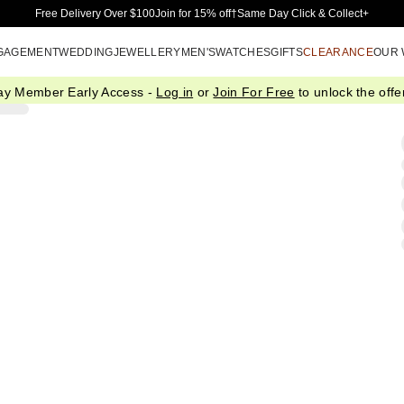
Skip to Main Content
Free Delivery Over $100
Join for 15% off†
Same Day Click & Collect+
GAGEMENT
WEDDING
JEWELLERY
MEN'S
WATCHES
GIFTS
CLEARANCE
OUR
ay Member Early Access -
Log in
or
Join For Free
to unlock the offer