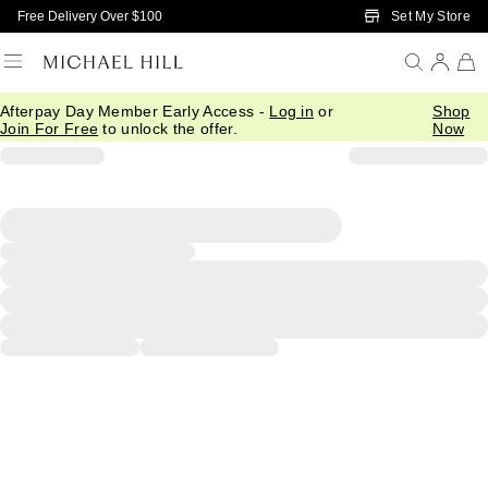
Skip to Main Content
Set My Store
Free Delivery Over $100
Afterpay Day Member Early Access -
Log in
or
Shop
Join For Free
to unlock the offer.
Now