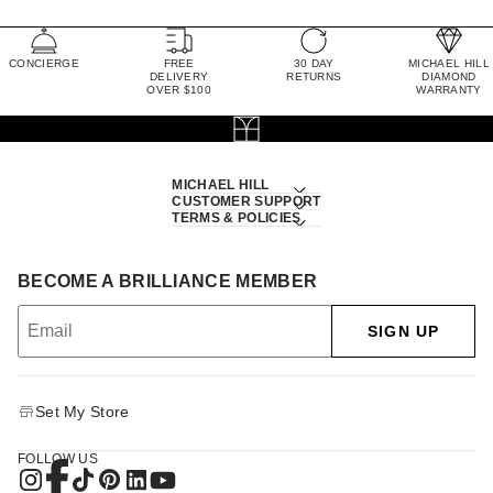
CONCIERGE
FREE
30 DAY
MICHAEL HILL
DELIVERY
RETURNS
DIAMOND
OVER $100
WARRANTY
MICHAEL HILL
CUSTOMER SUPPORT
TERMS & POLICIES
BECOME A BRILLIANCE MEMBER
SIGN UP
Set My Store
FOLLOW US