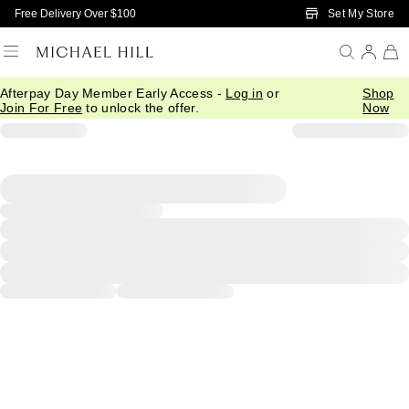
Skip to Main Content
Set My Store
Free Delivery Over $100
Afterpay Day Member Early Access -
Log in
or
Shop
Join For Free
to unlock the offer.
Now