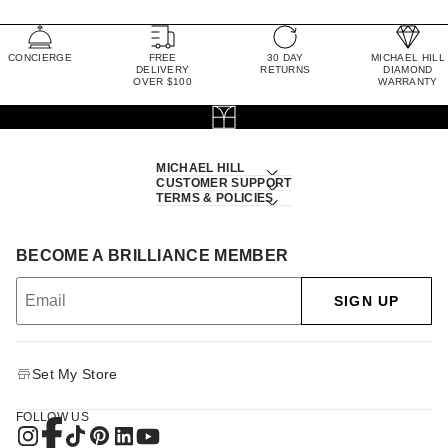
CONCIERGE
FREE
30 DAY
MICHAEL HILL
DELIVERY
RETURNS
DIAMOND
OVER $100
WARRANTY
MICHAEL HILL
CUSTOMER SUPPORT
TERMS & POLICIES
BECOME A BRILLIANCE MEMBER
SIGN UP
Set My Store
FOLLOW US