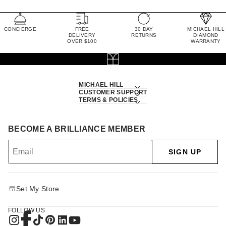
CONCIERGE
FREE
30 DAY
MICHAEL HILL
DELIVERY
RETURNS
DIAMOND
OVER $100
WARRANTY
MICHAEL HILL
CUSTOMER SUPPORT
TERMS & POLICIES
BECOME A BRILLIANCE MEMBER
SIGN UP
Set My Store
FOLLOW US