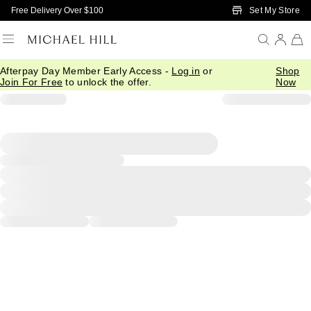
Skip to Main Content
Set My Store
Free Delivery Over $100
Afterpay Day Member Early Access -
Log in
or
Shop
Join For Free
to unlock the offer.
Now