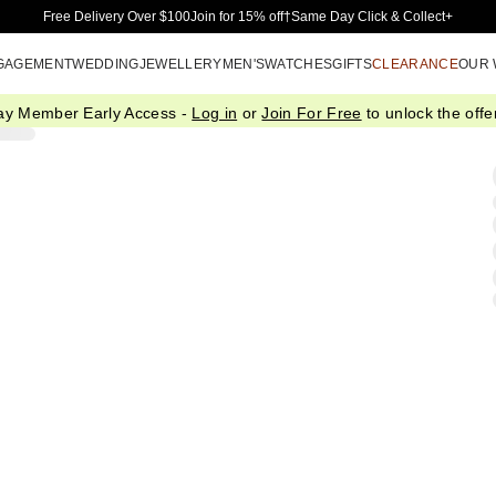
Skip to Main Content
Free Delivery Over $100
Join for 15% off†
Same Day Click & Collect+
GAGEMENT
WEDDING
JEWELLERY
MEN'S
WATCHES
GIFTS
CLEARANCE
OUR
ay Member Early Access -
Log in
or
Join For Free
to unlock the offer