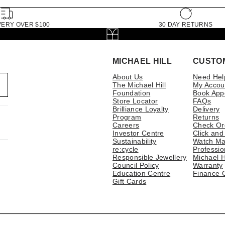
VERY OVER $100
30 DAY RETURNS
MICHAEL HILL
CUSTO
About Us
Need Hel
The Michael Hill
My Accou
Foundation
Book App
Store Locator
FAQs
Brilliance Loyalty
Delivery
Program
Returns
Careers
Check Or
Investor Centre
Click and
Sustainability
Watch Ma
re:cycle
Professio
Responsible Jewellery
Michael H
Council Policy
Warranty
Education Centre
Finance 
Gift Cards