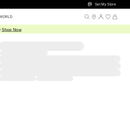
Set My Store
 WORLD
.
Shop Now