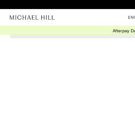
EN
Afterpay D