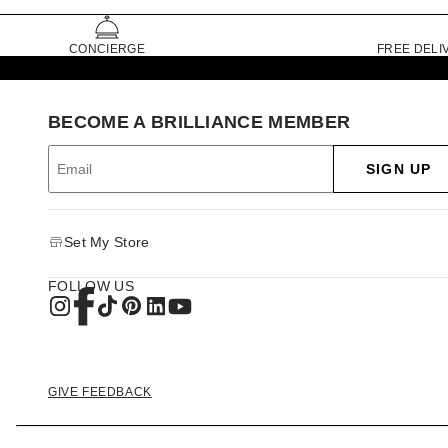
CONCIERGE
FREE DELI
BECOME A BRILLIANCE MEMBER
SIGN UP
Set My Store
FOLLOW US
GIVE FEEDBACK