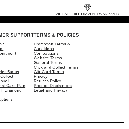
MICHAEL HILL DIAMOND WARRANTY
MER SUPPORT
TERMS & POLICIES
p?
Promotion Terms &
nt
Conditions
ointment
Competitions
Website Terms
General Terms
Click and Collect Terms
der Status
Gift Card Terms
 Collect
Privacy
nual
Returns Policy
nal Care Plan
Product Disclaimers
ill Diamond
Legal and Privacy
Options