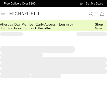
Skip to Main Content
Set My Store
Free Delivery Over $100
Afterpay Day Member Early Access -
Log in
or
Shop
Join For Free
to unlock the offer.
Now