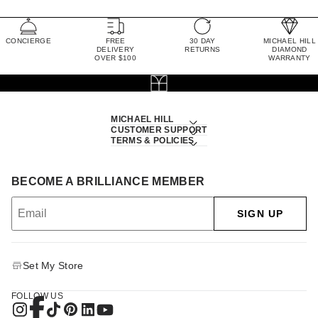
CONCIERGE
FREE
30 DAY
MICHAEL HILL
DELIVERY
RETURNS
DIAMOND
OVER $100
WARRANTY
MICHAEL HILL
CUSTOMER SUPPORT
TERMS & POLICIES
BECOME A BRILLIANCE MEMBER
SIGN UP
Set My Store
FOLLOW US