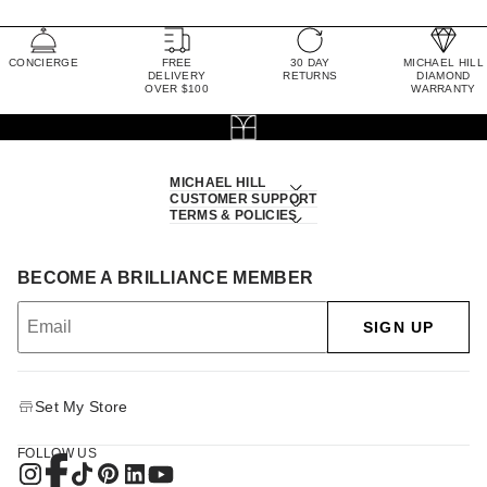
CONCIERGE
FREE
30 DAY
MICHAEL HILL
DELIVERY
RETURNS
DIAMOND
OVER $100
WARRANTY
MICHAEL HILL
CUSTOMER SUPPORT
TERMS & POLICIES
BECOME A BRILLIANCE MEMBER
SIGN UP
Set My Store
FOLLOW US