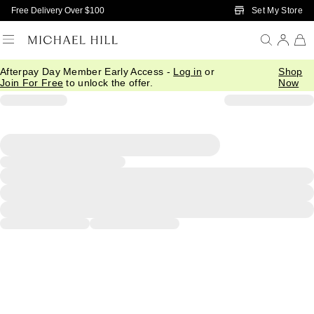
Skip to Main Content
Set My Store
Free Delivery Over $100
Afterpay Day Member Early Access -
Log in
or
Shop
Join For Free
to unlock the offer.
Now