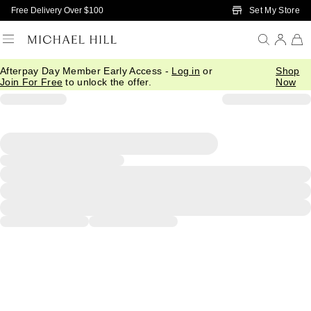
Skip to Main Content
Set My Store
Free Delivery Over $100
Afterpay Day Member Early Access -
Log in
or
Shop
Join For Free
to unlock the offer.
Now