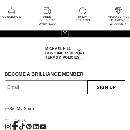
CONCIERGE
FREE
30 DAY
MICHAEL HILL
DELIVERY
RETURNS
DIAMOND
OVER $100
WARRANTY
MICHAEL HILL
CUSTOMER SUPPORT
TERMS & POLICIES
BECOME A BRILLIANCE MEMBER
SIGN UP
Set My Store
FOLLOW US