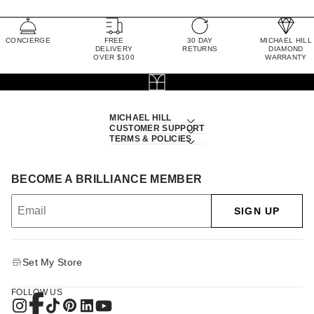
CONCIERGE
FREE
30 DAY
MICHAEL HILL
DELIVERY
RETURNS
DIAMOND
OVER $100
WARRANTY
MICHAEL HILL
CUSTOMER SUPPORT
TERMS & POLICIES
BECOME A BRILLIANCE MEMBER
SIGN UP
Set My Store
FOLLOW US