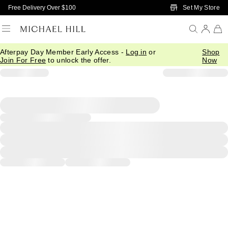
Skip to Main Content
Set My Store
Free Delivery Over $100
Afterpay Day Member Early Access -
Log in
or
Shop
Join For Free
to unlock the offer.
Now