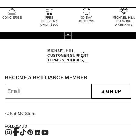
CONCIERGE
FREE
30 DAY
MICHAEL HILL
DELIVERY
RETURNS
DIAMOND
OVER $100
WARRANTY
MICHAEL HILL
CUSTOMER SUPPORT
TERMS & POLICIES
BECOME A BRILLIANCE MEMBER
SIGN UP
Set My Store
FOLLOW US