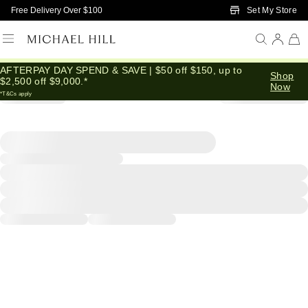
Skip to Main Content
Set My Store
Free Delivery Over $100
AFTERPAY DAY SPEND & SAVE | $50 off $150, up to
Shop
$2,500 off $9,000.*
Now
*T&Cs apply