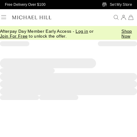
Skip to Main Content
Set My Store
Free Delivery Over $100
Afterpay Day Member Early Access -
Log in
or
Shop
Join For Free
to unlock the offer.
Now