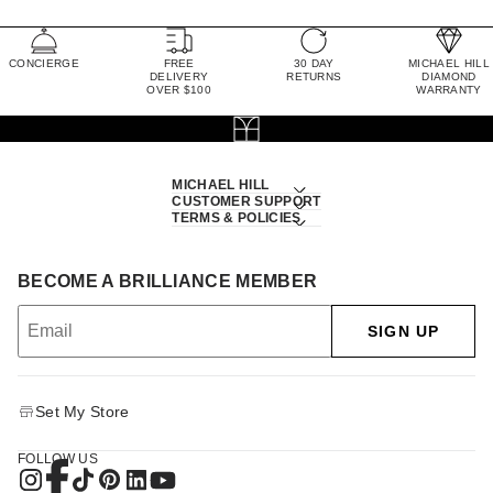
CONCIERGE
FREE
30 DAY
MICHAEL HILL
DELIVERY
RETURNS
DIAMOND
OVER $100
WARRANTY
MICHAEL HILL
CUSTOMER SUPPORT
TERMS & POLICIES
BECOME A BRILLIANCE MEMBER
SIGN UP
Set My Store
FOLLOW US