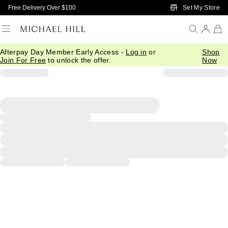
Skip to Main Content
Set My Store
Free Delivery Over $100
Afterpay Day Member Early Access -
Log in
or
Shop
Join For Free
to unlock the offer.
Now