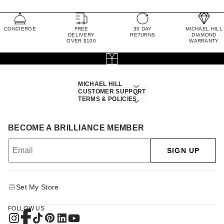
CONCIERGE
FREE
30 DAY
MICHAEL HILL
DELIVERY
RETURNS
DIAMOND
OVER $100
WARRANTY
MICHAEL HILL
CUSTOMER SUPPORT
TERMS & POLICIES
BECOME A BRILLIANCE MEMBER
SIGN UP
Set My Store
FOLLOW US