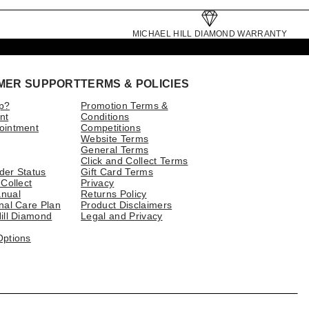
MICHAEL HILL DIAMOND WARRANTY
MER SUPPORT
TERMS & POLICIES
p?
Promotion Terms &
nt
Conditions
ointment
Competitions
Website Terms
General Terms
Click and Collect Terms
der Status
Gift Card Terms
 Collect
Privacy
nual
Returns Policy
nal Care Plan
Product Disclaimers
ill Diamond
Legal and Privacy
Options