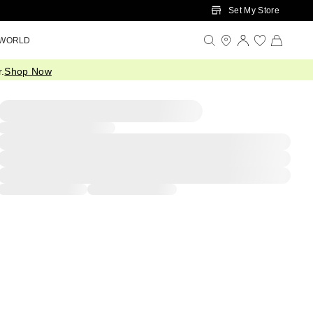
Set My Store
 WORLD
.
Shop Now