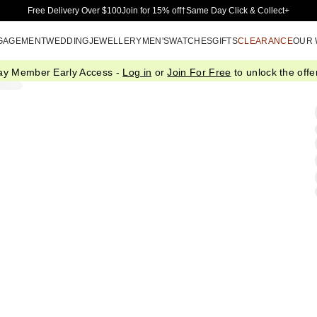
Skip to Main Content
Free Delivery Over $100
Join for 15% off†
Same Day Click & Collect+
GAGEMENT
WEDDING
JEWELLERY
MEN'S
WATCHES
GIFTS
CLEARANCE
OUR
ay Member Early Access -
Log in
or
Join For Free
to unlock the offer