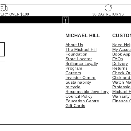
VERY OVER $100
30 DAY RETURNS
MICHAEL HILL
CUSTO
About Us
Need Hel
The Michael Hill
My Accou
Foundation
Book App
Store Locator
FAQs
Brilliance Loyalty
Delivery
Program
Returns
Careers
Check Or
Investor Centre
Click and
Sustainability
Watch Ma
re:cycle
Professio
Responsible Jewellery
Michael H
Council Policy
Warranty
Education Centre
Finance 
Gift Cards