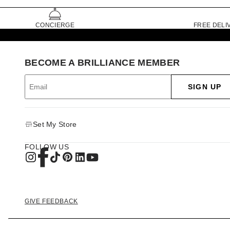
CONCIERGE
FREE DELI
BECOME A BRILLIANCE MEMBER
SIGN UP
Set My Store
FOLLOW US
GIVE FEEDBACK