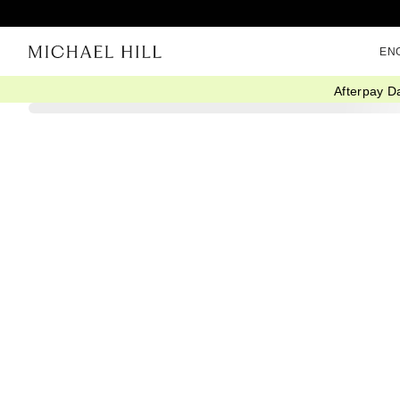
EN
Afterpay D