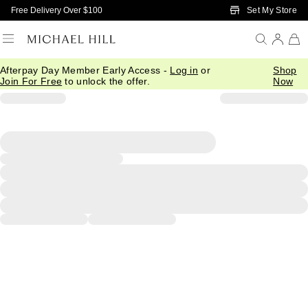
Skip to Main Content
Set My Store
Free Delivery Over $100
Afterpay Day Member Early Access -
Log in
or
Shop
Join For Free
to unlock the offer.
Now