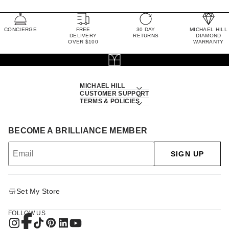
CONCIERGE
FREE
30 DAY
MICHAEL HILL
DELIVERY
RETURNS
DIAMOND
OVER $100
WARRANTY
MICHAEL HILL
CUSTOMER SUPPORT
TERMS & POLICIES
BECOME A BRILLIANCE MEMBER
SIGN UP
Set My Store
FOLLOW US