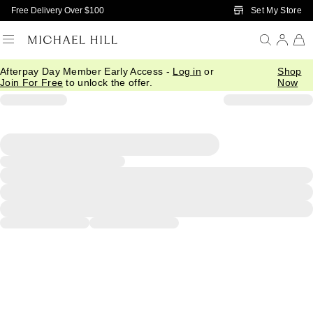
Skip to Main Content
Set My Store
Free Delivery Over $100
Afterpay Day Member Early Access -
Log in
or
Shop
Join For Free
to unlock the offer.
Now