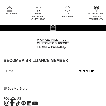
CONCIERGE
FREE
30 DAY
MICHAEL HILL
DELIVERY
RETURNS
DIAMOND
OVER $100
WARRANTY
MICHAEL HILL
CUSTOMER SUPPORT
TERMS & POLICIES
BECOME A BRILLIANCE MEMBER
SIGN UP
Set My Store
FOLLOW US