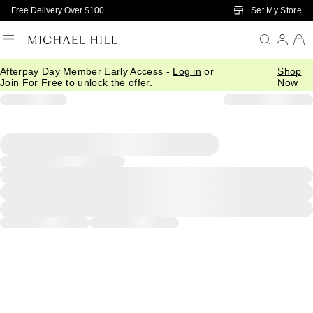
Skip to Main Content
Set My Store
Free Delivery Over $100
Afterpay Day Member Early Access -
Log in
or
Shop
Join For Free
to unlock the offer.
Now