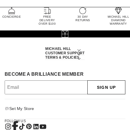
CONCIERGE
FREE
30 DAY
MICHAEL HILL
DELIVERY
RETURNS
DIAMOND
OVER $100
WARRANTY
MICHAEL HILL
CUSTOMER SUPPORT
TERMS & POLICIES
BECOME A BRILLIANCE MEMBER
SIGN UP
Set My Store
FOLLOW US