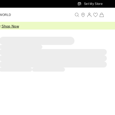
Set My Store
 WORLD
.
Shop Now