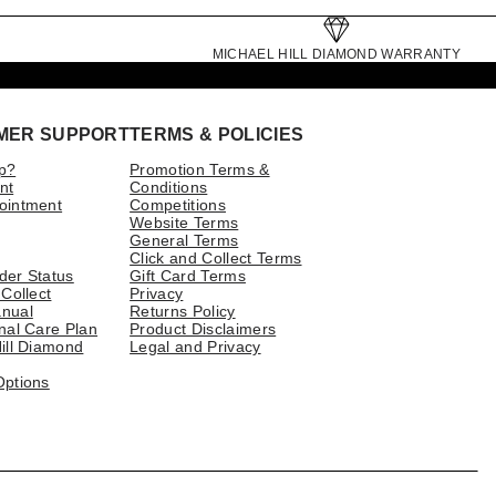
MICHAEL HILL DIAMOND WARRANTY
MER SUPPORT
TERMS & POLICIES
p?
Promotion Terms &
nt
Conditions
ointment
Competitions
Website Terms
General Terms
Click and Collect Terms
der Status
Gift Card Terms
 Collect
Privacy
nual
Returns Policy
nal Care Plan
Product Disclaimers
ill Diamond
Legal and Privacy
Options