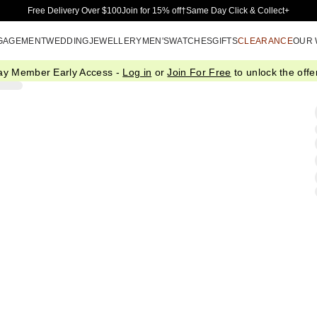
Skip to Main Content
Free Delivery Over $100
Join for 15% off†
Same Day Click & Collect+
GAGEMENT
WEDDING
JEWELLERY
MEN'S
WATCHES
GIFTS
CLEARANCE
OUR
ay Member Early Access -
Log in
or
Join For Free
to unlock the offer