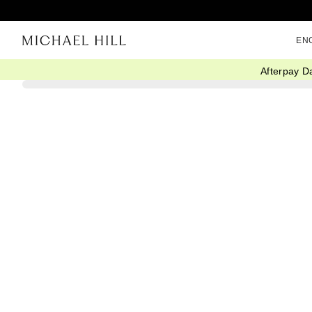
EN
Afterpay D