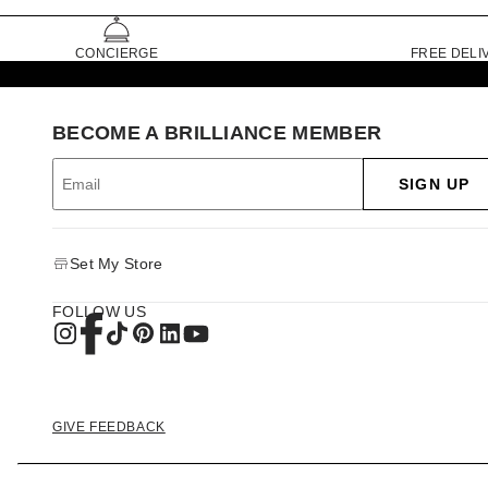
CONCIERGE
FREE DELI
BECOME A BRILLIANCE MEMBER
SIGN UP
Set My Store
FOLLOW US
GIVE FEEDBACK