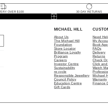
VERY OVER $100
30 DAY RETURNS
MICHAEL HILL
CUSTO
About Us
Need Hel
The Michael Hill
My Accou
Foundation
Book App
Store Locator
FAQs
Brilliance Loyalty
Delivery
Program
Returns
Careers
Check Or
Investor Centre
Click and
Sustainability
Watch Ma
re:cycle
Professio
Responsible Jewellery
Michael H
Council Policy
Warranty
Education Centre
Finance 
Gift Cards