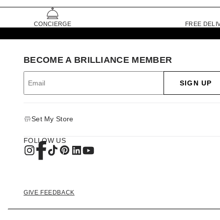
CONCIERGE
FREE DELI
BECOME A BRILLIANCE MEMBER
SIGN UP
Set My Store
FOLLOW US
GIVE FEEDBACK