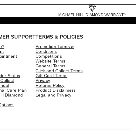
MICHAEL HILL DIAMOND WARRANTY
MER SUPPORT
TERMS & POLICIES
p?
Promotion Terms &
nt
Conditions
ointment
Competitions
Website Terms
General Terms
Click and Collect Terms
der Status
Gift Card Terms
 Collect
Privacy
nual
Returns Policy
nal Care Plan
Product Disclaimers
ill Diamond
Legal and Privacy
Options