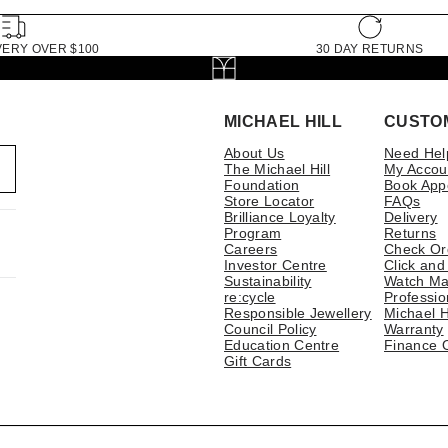
VERY OVER $100
30 DAY RETURNS
MICHAEL HILL
CUSTO
About Us
Need Hel
The Michael Hill
My Accou
Foundation
Book App
Store Locator
FAQs
Brilliance Loyalty
Delivery
Program
Returns
Careers
Check Or
Investor Centre
Click and
Sustainability
Watch Ma
re:cycle
Professio
Responsible Jewellery
Michael H
Council Policy
Warranty
Education Centre
Finance 
Gift Cards