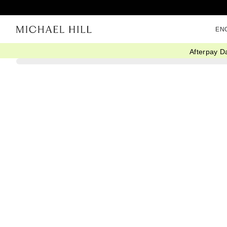
EN
Afterpay D