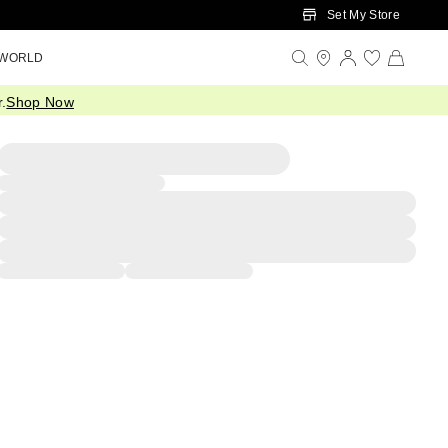
Set My Store
 WORLD
.
Shop Now