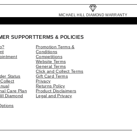
MICHAEL HILL DIAMOND WARRANTY
MER SUPPORT
TERMS & POLICIES
p?
Promotion Terms &
nt
Conditions
ointment
Competitions
Website Terms
General Terms
Click and Collect Terms
der Status
Gift Card Terms
 Collect
Privacy
nual
Returns Policy
nal Care Plan
Product Disclaimers
ill Diamond
Legal and Privacy
Options