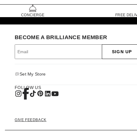
CONCIERGE
FREE DELI
BECOME A BRILLIANCE MEMBER
SIGN UP
Set My Store
FOLLOW US
GIVE FEEDBACK