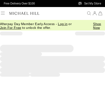
Skip to Main Content
Set My Store
Free Delivery Over $100
Afterpay Day Member Early Access -
Log in
or
Shop
Join For Free
to unlock the offer.
Now