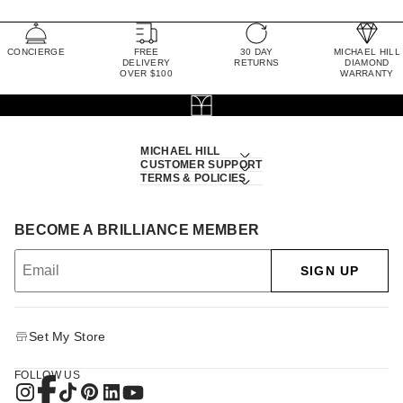
CONCIERGE
FREE
30 DAY
MICHAEL HILL
DELIVERY
RETURNS
DIAMOND
OVER $100
WARRANTY
MICHAEL HILL
CUSTOMER SUPPORT
TERMS & POLICIES
BECOME A BRILLIANCE MEMBER
SIGN UP
Set My Store
FOLLOW US