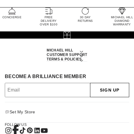
CONCIERGE
FREE
30 DAY
MICHAEL HILL
DELIVERY
RETURNS
DIAMOND
OVER $100
WARRANTY
MICHAEL HILL
CUSTOMER SUPPORT
TERMS & POLICIES
BECOME A BRILLIANCE MEMBER
SIGN UP
Set My Store
FOLLOW US