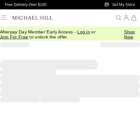
Skip to Main Content
Set My Store
Free Delivery Over $100
Afterpay Day Member Early Access -
Log in
or
Shop
Join For Free
to unlock the offer.
Now